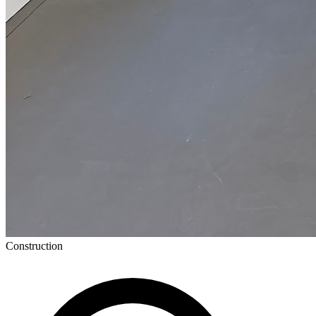
Construction