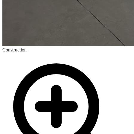
Construction