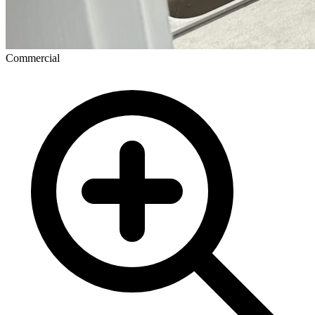
Commercial