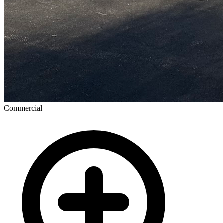
Commercial