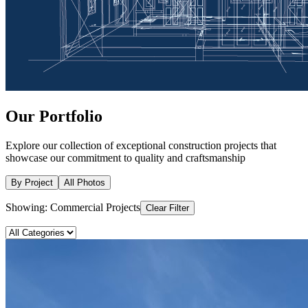
Our
Portfolio
Explore our collection of exceptional construction projects that
showcase our commitment to quality and craftsmanship
By Project
All Photos
Showing:
Commercial Projects
Clear Filter