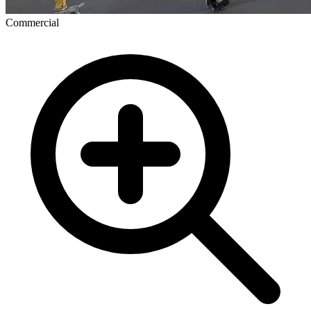
Commercial