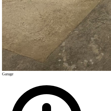
Garage