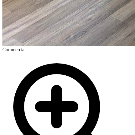
Commercial