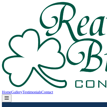
Home
Gallery
Testimonials
Contact